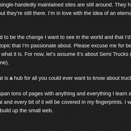
, single-handedly maintained sites are still around. They
t they’re still there. I’m in love with the idea of an etern
d to be the change I want to see in the world and that 
 topic that I’m passionate about. Please excuse me for be
 what it is. For now, let’s assume it’s about Semi Trucks
ine).
at is
a
hub for all you could ever want to know about truc
 span tons of pages with anything and everything I learn a
 and every bit of it will be covered in my fingerprints. I w
 build up the small web.