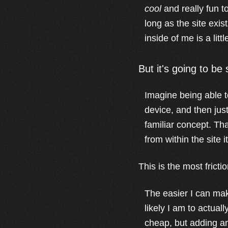
cool
and really fun to
long as the site exis
inside of me is a lit
But it's going to be
Imagine being able to
device, and then just
familiar concept. Tha
from within the site it
This is the most frict
The easier I can mak
likely I am to actual
cheap, but adding an