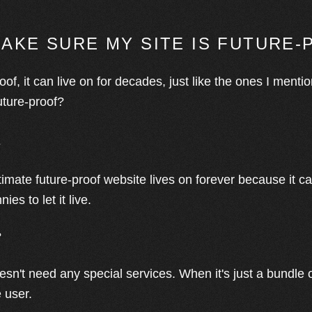
MAKE SURE MY SITE IS FUTURE
roof, it can live on for decades, just like the ones I menti
uture-proof?
e
ltimate future-proof website lives on forever because it 
es to let it live.
?
esn't need any special services. When it's just a bundle of
e user.