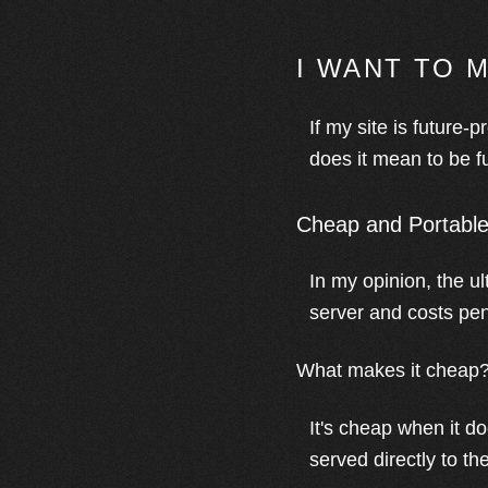
I WANT TO 
If my site is future-p
does it mean to be f
Cheap and Portabl
In my opinion, the u
server and costs penni
What makes it cheap
It's cheap when it do
served directly to th