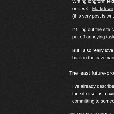
Writing longform text
or
<em>
.
Markdown
(this very post is w
If filling out the site
put off annoying task
But I also really lo
back in the caveman 
The least future-pr
I’ve already describ
the site itself is ma
committing to someo