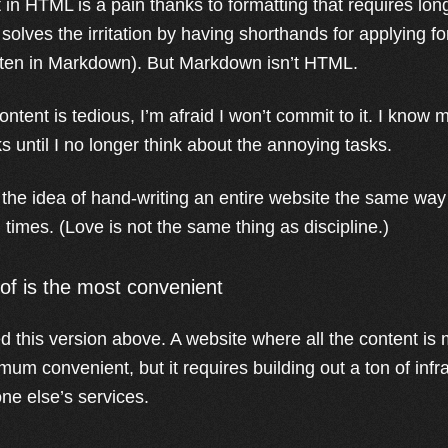
 in HTML is a pain thanks to formatting that requires lon
solves the irritation by having shorthands for applying for
ritten in Markdown). But Markdown isn’t HTML.
 content is tedious, I’m afraid I won’t commit to it. I know m
s until I no longer think about the annoying tasks.
ve the idea of hand-writing an entire website the same way
times. (Love is not the same thing as discipline.)
oof is the most convenient
ed this version above. A website where all the content i
ximum convenient, but it requires building out a ton of inf
ne else’s services.