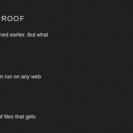
-PROOF
oned earlier. But what
can run on any web
 files that gets