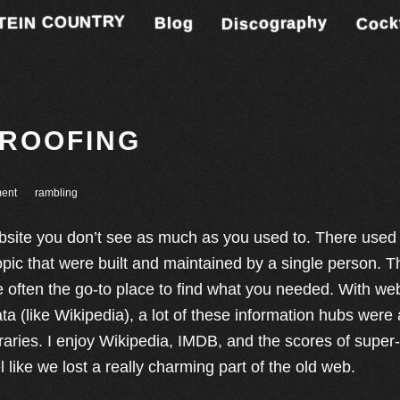
TEIN COUNTRY
Discography
Cock
Blog
PROOFING
ent
rambling
bsite you don’t see as much as you used to. There used t
opic that were built and maintained by a single person. 
 often the go-to place to find what you needed. With web
ta (like Wikipedia), a lot of these information hubs were
ibraries. I enjoy Wikipedia, IMDB, and the scores of super-
el like we lost a really charming part of the old web.