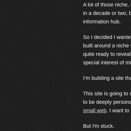
A lot of those niche
in a decade or two, bu
information hub.
So I decided I wante
built around a niche
quite ready to reveal
special interest of m
I’m building a site th
This site is going to
to be deeply personal
small web
. I want to
But I'm stuck.