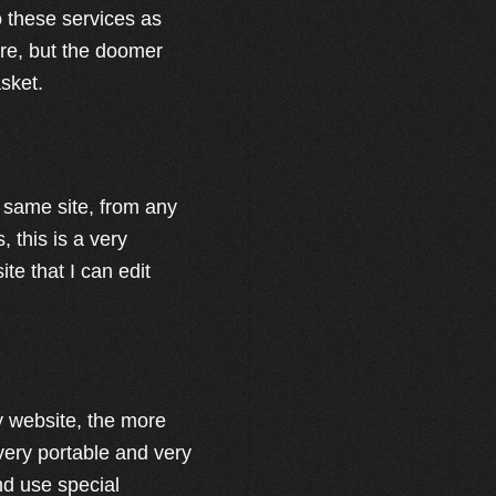
to these services as
ere, but the doomer
asket.
e same site, from any
, this is a very
te that I can edit
my website, the more
 very portable and very
nd use special