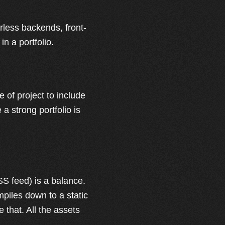
rless backends, front-
in a portfolio.
 of project to include
e a strong portfolio is
SS feed) is a balance.
mpiles down to a static
 that. All the assets