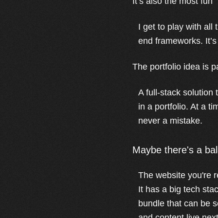
It’s also the most fun
I get to play with a
end frameworks. It’s a
The portfolio idea is p
A full-stack solution
in a portfolio. At a t
never a mistake.
Maybe there's a ba
The website you're r
It has a big tech sta
bundle that can be se
and content live next