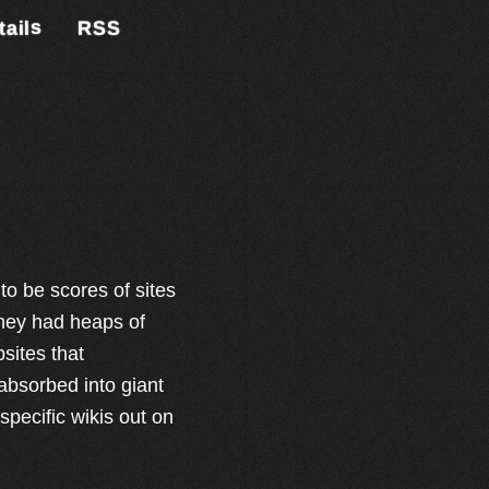
tails
RSS
o be scores of sites
They had heaps of
sites that
 absorbed into giant
specific wikis out on