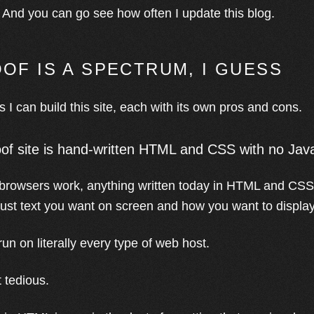
). And you can go see how often I update this blog.
OF IS A SPECTRUM, I GUESS
 I can build this site, each with its own pros and cons.
of site is hand-written HTML and CSS with no Jav
rowsers work, anything written today in HTML and CSS w
 just text you want on screen and how you want to display 
 run on literally every type of web host.
t tedious.