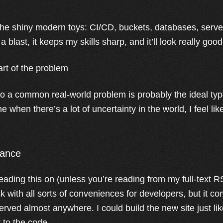
ll the shiny modern toys: CI/CD, buckets, databases, serve
 blast, it keeps my skills sharp, and it’ll look really good 
art of the problem
 to a common real-world problem is probably the ideal type
ime when there’s a lot of uncertainty in the world, I feel lik
lance
eading this on (unless you’re reading from my full-text R
ck with all sorts of conveniences for developers, but it co
rved almost anywhere. I could build the new site just like
 to the code.