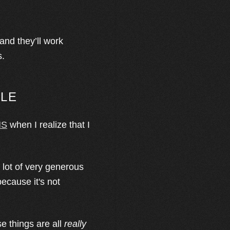
and they’ll work
s.
BLE
MS
when I realize that I
a lot of very generous
because it's not
e things are all
really