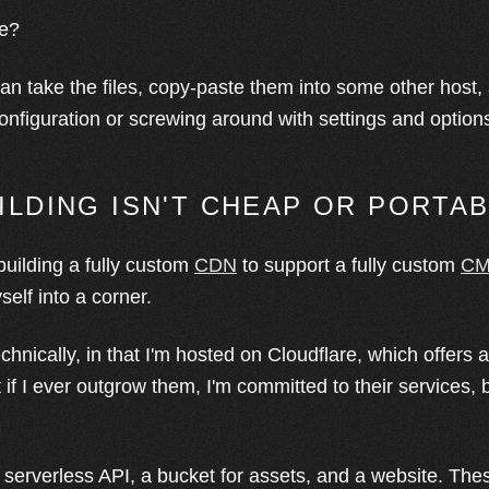
le?
can take the files, copy-paste them into some other host, 
configuration or screwing around with settings and option
UILDING ISN'T CHEAP OR PORTA
building a fully custom
CDN
to support a fully custom
C
elf into a corner.
echnically, in that I'm hosted on Cloudflare, which offers 
t if I ever outgrow them, I'm committed to their services, 
 serverless API, a bucket for assets, and a website. Thes