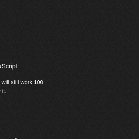
aScript
ill still work 100
it.