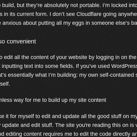
 build, but they’re absolutely not portable. I’m locked in
ts in its current form. I don’t see Cloudflare going anywh
tle anxious about putting all my eggs in someone else’s b
 so convenient
 edit all the content of your website by logging in on th
 inputting text into some fields. If you’ve used WordPress
t’s essentially what I’m building: my own self-contained si
self.
ionless way for me to build up my site content
e it for myself to edit and update all the good stuff on 
ly update and edit stuff. The site you're reading this on is
d editing content requires me to edit the code directly a