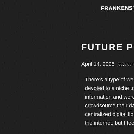
FRANKENS
FUTURE 
April 14, 2025
developm
There’s a type of we
devoted to a niche t
information and were
crowdsource their da
centralized digital l
the internet, but I fe