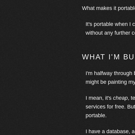
What makes it portab
It's portable when I 
without any further 
WHAT I'M B
I'm halfway through 
might be painting mys
I mean, it's
cheap
, t
services for free. Bu
portable.
I have a database, a