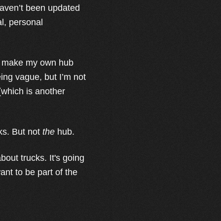
 haven’t been updated
al, personal
I’d make my own hub
ing vague, but I’m not
 (which is another
ks. But not
the
hub.
bout trucks. It's going
ant to be part of the