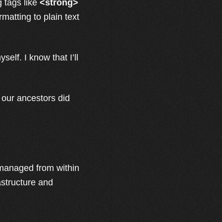
g tags like
<strong>
matting to plain text
yself. I know that I’ll
 our ancestors did
s managed from within
rastructure and