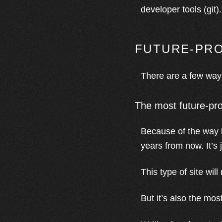
developer tools (git
FUTURE-PRO
There are a few ways
The most future-pro
Because of the way b
years from now. It’s
This type of site will
But it’s also the mos