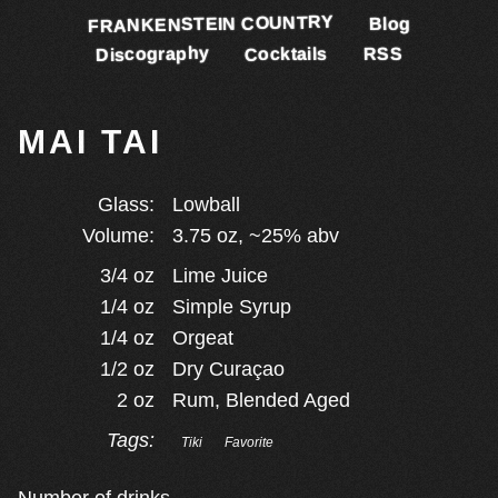
FRANKENSTEIN COUNTRY
Blog
Discography
Cocktails
RSS
MAI TAI
Glass:
Lowball
Volume:
3.75
oz, ~
25
% abv
3/4
oz
Lime Juice
1/4
oz
Simple Syrup
1/4
oz
Orgeat
1/2
oz
Dry Curaçao
2
oz
Rum, Blended Aged
Tags:
Tiki
Favorite