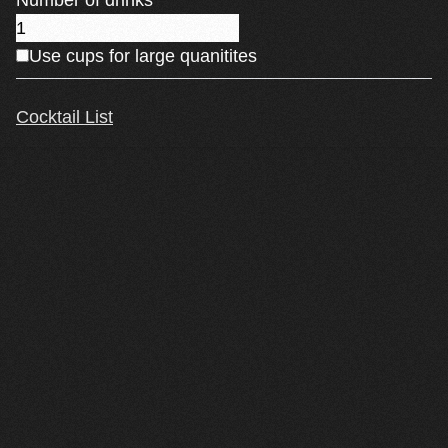
Number of drinks
Use cups for large quanitites
Cocktail List