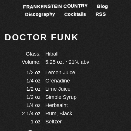
FRANKENSTEIN COUNTRY
Blog
Discography
Cocktails
RSS
DOCTOR FUNK
Glass:
Hiball
Volume:
5.25
oz, ~
21
% abv
1/2
oz
Lemon Juice
1/4
oz
Grenadine
1/2
oz
Lime Juice
1/2
oz
Simple Syrup
1/4
oz
Herbsaint
2 1/4
oz
Rum, Black
1
oz
Seltzer