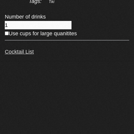
Tags:
Tiki
Number of drinks
Use cups for large quanitites
Cocktail List